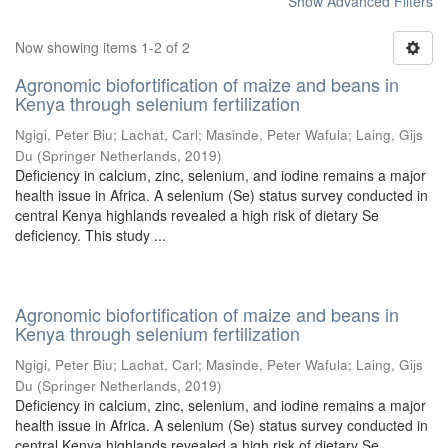
Show Advanced Filters
Now showing items 1-2 of 2
Agronomic biofortification of maize and beans in
Kenya through selenium fertilization
Ngigi, Peter Biu
;
Lachat, Carl
;
Masinde, Peter Wafula
;
Laing, Gijs
Du
(
Springer Netherlands
,
2019
)
Deficiency in calcium, zinc, selenium, and iodine remains a major
health issue in Africa. A selenium (Se) status survey conducted in
central Kenya highlands revealed a high risk of dietary Se
deficiency. This study ...
Agronomic biofortification of maize and beans in
Kenya through selenium fertilization
Ngigi, Peter Biu
;
Lachat, Carl
;
Masinde, Peter Wafula
;
Laing, Gijs
Du
(
Springer Netherlands
,
2019
)
Deficiency in calcium, zinc, selenium, and iodine remains a major
health issue in Africa. A selenium (Se) status survey conducted in
central Kenya highlands revealed a high risk of dietary Se