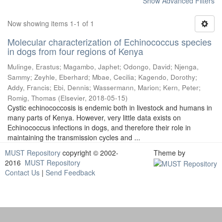
Show Advanced Filters
Now showing items 1-1 of 1
Molecular characterization of Echinococcus species
in dogs from four regions of Kenya
Mulinge, Erastus
;
Magambo, Japhet
;
Odongo, David
;
Njenga,
Sammy
;
Zeyhle, Eberhard
;
Mbae, Cecilia
;
Kagendo, Dorothy
;
Addy, Francis
;
Ebi, Dennis
;
Wassermann, Marion
;
Kern, Peter
;
Romig, Thomas
(
Elsevier
,
2018-05-15
)
Cystic echinococcosis is endemic both in livestock and humans in
many parts of Kenya. However, very little data exists on
Echinococcus infections in dogs, and therefore their role in
maintaining the transmission cycles and ...
MUST Repository
copyright © 2002-
Theme by
2016
MUST Repository
Contact Us
|
Send Feedback