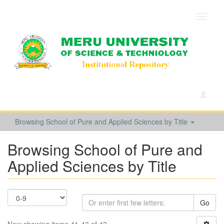
Toggle
navigat
Browsing School of Pure and Applied Sciences by Title
Browsing School of Pure and
Applied Sciences by Title
Go