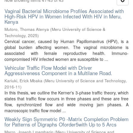
Now showing items 41-43 of 43
Vaginal Bacterial Microbiome Profiles Associated with
High-Risk HPV in Women Infected With HIV in Meru,
Kenya
Mutoro, Thomas Atenya
(
Meru University of Science &
Technology
,
2025
)
Cervical cancer, caused by Human Papillomavirus (HPV), is a
global burden affecting women. The vaginal microbiome is
associated with female reproductive health. Immuno-
compromised HIV infected women are susceptible to ...
Vehicular Traffic Flow Model with Driver
Aggressiveness Component in a Multilane Road.
Kariuki, Erick Mbaka
(
Meru University of Science and Technology
,
2016-11
)
In this thesis, we outline the Kerner's 3-phase traffic theory, which
states that traffic flow occurs in three phases and these are free
flow, synchronized flow and wide moving jam phases. A
macroscopic traffic flow model ...
Weakly Sign Symmetric P0 -Matrix Completion Problem
for Patterns of Digraphs Oforder5with Up to 5 Arcs
Marro, Joseph Lmambarin
(
Meru University of Science and