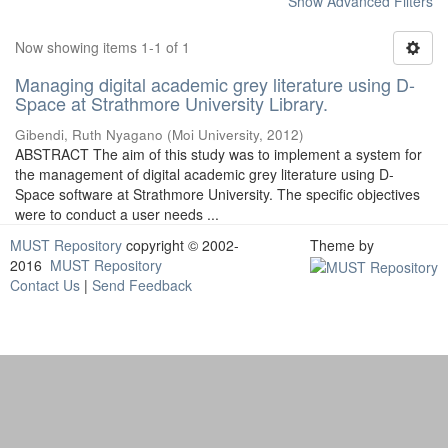
Show Advanced Filters
Now showing items 1-1 of 1
Managing digital academic grey literature using D-
Space at Strathmore University Library.
Gibendi, Ruth Nyagano
(
Moi University
,
2012
)
ABSTRACT The aim of this study was to implement a system for
the management of digital academic grey literature using D-
Space software at Strathmore University. The specific objectives
were to conduct a user needs ...
MUST Repository
copyright © 2002-
Theme by
2016
MUST Repository
Contact Us
|
Send Feedback