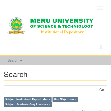
Toggle
navigat
Search
Search
Go
Subject: Institutional Repositories ×
Has File(s): true ×
Subject: Academic Grey Literature ×