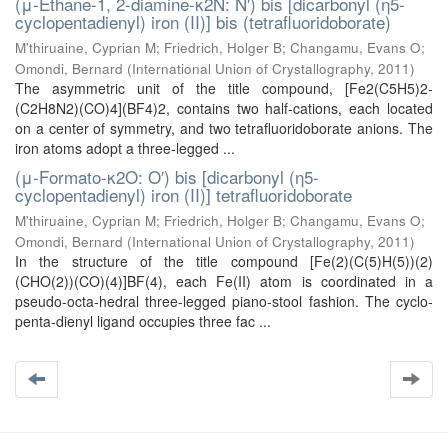
(μ-Ethane-1, 2-diamine-κ2N: N′) bis [dicarbonyl (η5-
cyclopentadienyl) iron (II)] bis (tetrafluoridoborate)
M'thiruaine, Cyprian M
;
Friedrich, Holger B
;
Changamu, Evans O
;
Omondi, Bernard
(
International Union of Crystallography
,
2011
)
The asymmetric unit of the title compound, [Fe2(C5H5)2-
(C2H8N2)(CO)4](BF4)2, contains two half-cations, each located
on a center of symmetry, and two tetrafluoridoborate anions. The
iron atoms adopt a three-legged ...
(μ-Formato-κ2O: O′) bis [dicarbonyl (η5-
cyclopentadienyl) iron (II)] tetrafluoridoborate
M'thiruaine, Cyprian M
;
Friedrich, Holger B
;
Changamu, Evans O
;
Omondi, Bernard
(
International Union of Crystallography
,
2011
)
In the structure of the title compound [Fe(2)(C(5)H(5))(2)
(CHO(2))(CO)(4)]BF(4), each Fe(II) atom is coordinated in a
pseudo-octa-hedral three-legged piano-stool fashion. The cyclo-
penta-dienyl ligand occupies three fac ...