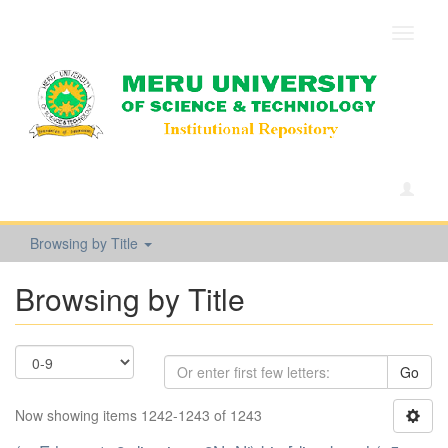
Toggle
navigat
Browsing by Title
Browsing by Title
Go
Now showing items 1242-1243 of 1243